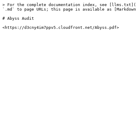
> For the complete documentation index, see [llms.txt](
`.md` to page URLs; this page is available as [Markdown
# Abyss Audit
