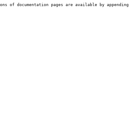
ons of documentation pages are available by appending 