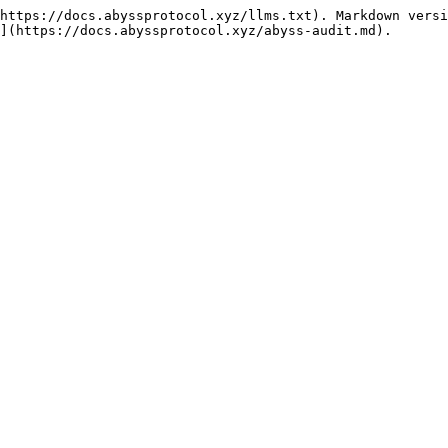
https://docs.abyssprotocol.xyz/llms.txt). Markdown versi
](https://docs.abyssprotocol.xyz/abyss-audit.md).
